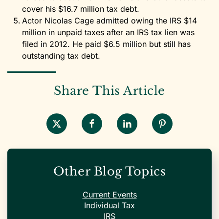
cover his $16.7 million tax debt.
Actor Nicolas Cage admitted owing the IRS $14
million in unpaid taxes after an IRS tax lien was
filed in 2012. He paid $6.5 million but still has
outstanding tax debt.
Share This Article
Other Blog Topics
Current Events
Individual Tax
IRS