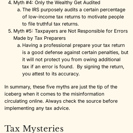
Myth #4: Only the Wealthy Get Audited
The IRS purposely audits a certain percentage
of low-income tax returns to motivate people
to file truthful tax returns.
Myth #5: Taxpayers are Not Responsible for Errors
Made by Tax Preparers
Having a professional prepare your tax return
is a good defense against certain penalties, but
it will not protect you from owing additional
tax if an error is found. By signing the return,
you attest to its accuracy.
In summary, these five myths are just the tip of the
iceberg when it comes to the misinformation
circulating online. Always check the source before
implementing any tax advice.
Tax Mysteries