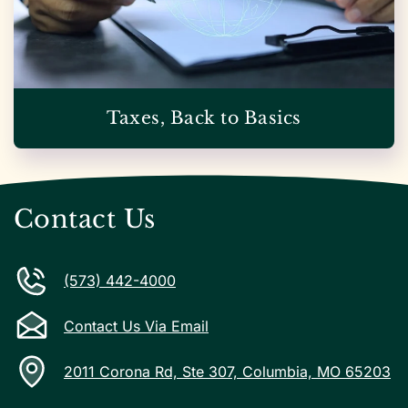
Taxes, Back to Basics
Contact Us
(573) 442-4000
Contact Us Via Email
2011 Corona Rd, Ste 307, Columbia, MO 65203