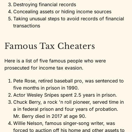
Destroying financial records
Concealing assets or hiding income sources
Taking unusual steps to avoid records of financial
transactions
Famous Tax Cheaters
Here is a list of five famous people who were
prosecuted for income tax evasion.
Pete Rose, retired baseball pro, was sentenced to
five months in prison in 1990.
Actor Wesley Snipes spent 2.5 years in prison.
Chuck Berry, a rock 'n roll pioneer, served time in
a in federal prison and four years of probation.
Mr. Berry died in 2017 at age 90.
Willie Nelson, famous singer-song writer, was
forced to auction off his home and other assets to