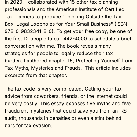
In 2020, I collaborated with 15 other tax planning
professionals and the American Institute of Certified
Tax Planners to produce "Thinking Outside the Tax
Box, Legal Loopholes for Your Small Business" (ISBN:
978-0-9832341-8-0). To get your free copy, be one of
the first 12 people to call 442-4000 to schedule a brief
conversation with me. The book reveals many
strategies for people to legally reduce their tax
burden. I authored chapter 15, Protecting Yourself from
Tax Myths, Mysteries and Frauds. This article includes
excerpts from that chapter.
The tax code is very complicated. Getting your tax
advice from coworkers, friends, or the internet could
be very costly. This essay exposes five myths and five
fraudulent mysteries that could save you from an IRS
audit, thousands in penalties or even a stint behind
bars for tax evasion.