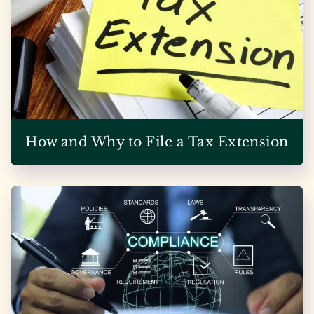
How and Why to File a Tax Extension