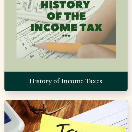
History of Income Taxes