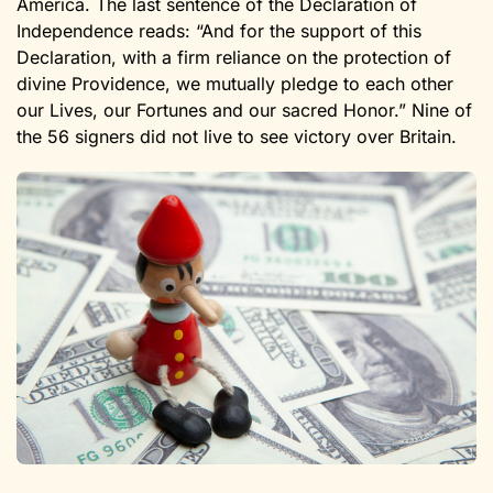
America. The last sentence of the Declaration of
Independence reads: “And for the support of this
Declaration, with a firm reliance on the protection of
divine Providence, we mutually pledge to each other
our Lives, our Fortunes and our sacred Honor.” Nine of
the 56 signers did not live to see victory over Britain.