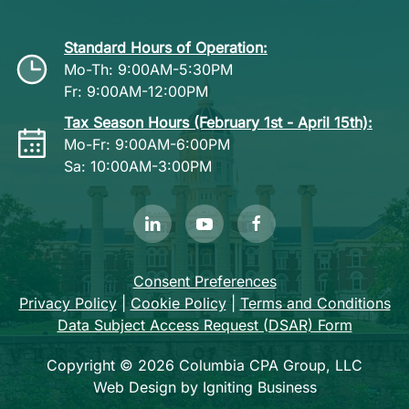
Standard Hours of Operation:
Mo-Th: 9:00AM-5:30PM
Fr: 9:00AM-12:00PM
Tax Season Hours (February 1st - April 15th):
Mo-Fr: 9:00AM-6:00PM
Sa: 10:00AM-3:00PM
Consent Preferences
Privacy Policy
|
Cookie Policy
|
Terms and Conditions
Data Subject Access Request (DSAR) Form
Copyright © 2026 Columbia CPA Group, LLC
Web Design by Igniting Business