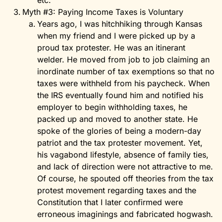
etc.
Myth #3: Paying Income Taxes is Voluntary
Years ago, I was hitchhiking through Kansas
when my friend and I were picked up by a
proud tax protester. He was an itinerant
welder. He moved from job to job claiming an
inordinate number of tax exemptions so that no
taxes were withheld from his paycheck. When
the IRS eventually found him and notified his
employer to begin withholding taxes, he
packed up and moved to another state. He
spoke of the glories of being a modern-day
patriot and the tax protester movement. Yet,
his vagabond lifestyle, absence of family ties,
and lack of direction were not attractive to me.
Of course, he spouted off theories from the tax
protest movement regarding taxes and the
Constitution that I later confirmed were
erroneous imaginings and fabricated hogwash.