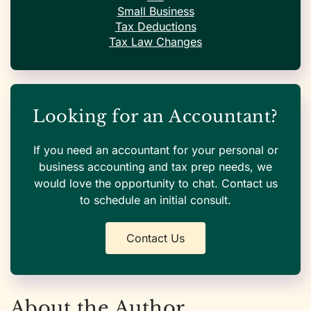
Small Business
Tax Deductions
Tax Law Changes
Looking for an Accountant?
If you need an accountant for your personal or
business accounting and tax prep needs, we
would love the opportunity to chat. Contact us
to schedule an initial consult.
Contact Us
About the Author