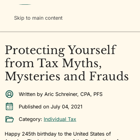
Menu
Skip to main content
Protecting Yourself
from Tax Myths,
Mysteries and Frauds
Written by Aric Schreiner, CPA, PFS
Published on July 04, 2021
Category:
Individual Tax
Happy 245th birthday to the United States of