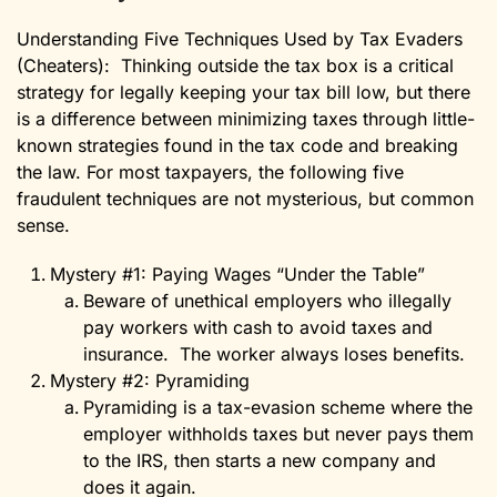
Understanding Five Techniques Used by Tax Evaders
(Cheaters): Thinking outside the tax box is a critical
strategy for legally keeping your tax bill low, but there
is a difference between minimizing taxes through little-
known strategies found in the tax code and breaking
the law. For most taxpayers, the following five
fraudulent techniques are not mysterious, but common
sense.
Mystery #1: Paying Wages “Under the Table”
Beware of unethical employers who illegally
pay workers with cash to avoid taxes and
insurance. The worker always loses benefits.
Mystery #2: Pyramiding
Pyramiding is a tax-evasion scheme where the
employer withholds taxes but never pays them
to the IRS, then starts a new company and
does it again.