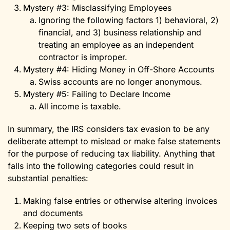
Mystery #3: Misclassifying Employees
Ignoring the following factors 1) behavioral, 2)
financial, and 3) business relationship and
treating an employee as an independent
contractor is improper.
Mystery #4: Hiding Money in Off-Shore Accounts
Swiss accounts are no longer anonymous.
Mystery #5: Failing to Declare Income
All income is taxable.
In summary, the IRS considers tax evasion to be any
deliberate attempt to mislead or make false statements
for the purpose of reducing tax liability. Anything that
falls into the following categories could result in
substantial penalties:
Making false entries or otherwise altering invoices
and documents
Keeping two sets of books