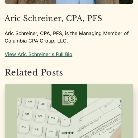
Aric Schreiner, CPA, PFS
Aric Schreiner, CPA, PFS, is the Managing Member of
Columbia CPA Group, LLC.
View Aric Schreiner's Full Bio
Related Posts