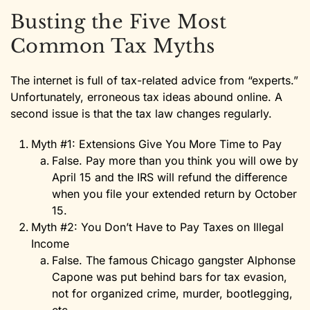
Busting the Five Most
Common Tax Myths
The internet is full of tax-related advice from “experts.”
Unfortunately, erroneous tax ideas abound online. A
second issue is that the tax law changes regularly.
Myth #1: Extensions Give You More Time to Pay
False. Pay more than you think you will owe by
April 15 and the IRS will refund the difference
when you file your extended return by October
15.
Myth #2: You Don’t Have to Pay Taxes on Illegal
Income
False. The famous Chicago gangster Alphonse
Capone was put behind bars for tax evasion,
not for organized crime, murder, bootlegging,