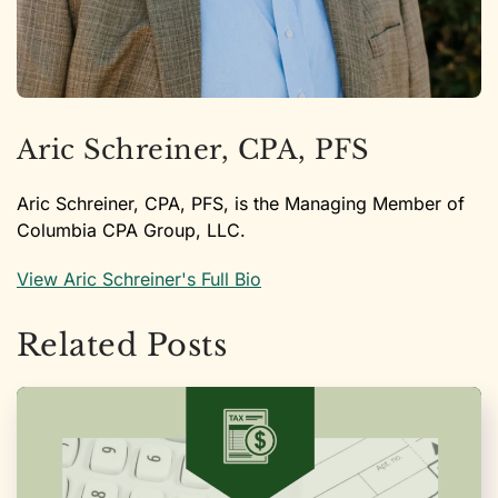
Aric Schreiner, CPA, PFS
Aric Schreiner, CPA, PFS, is the Managing Member of
Columbia CPA Group, LLC.
View Aric Schreiner's Full Bio
Related Posts