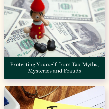
Protecting Yourself from Tax Myths,
Mysteries and Frauds