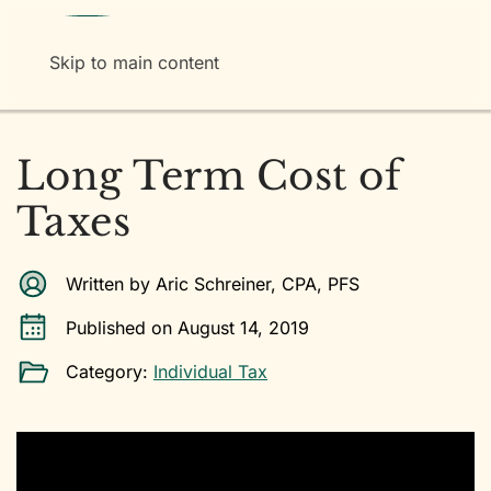
Menu
Skip to main content
Long Term Cost of
Taxes
Written by Aric Schreiner, CPA, PFS
Published on August 14, 2019
Category:
Individual Tax