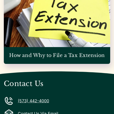
How and Why to File a Tax Extension
Contact Us
(573) 442-4000
Contact Us Via Email