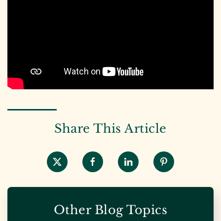
Share This Article
Other Blog Topics