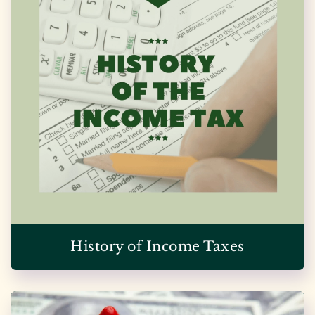
History of Income Taxes