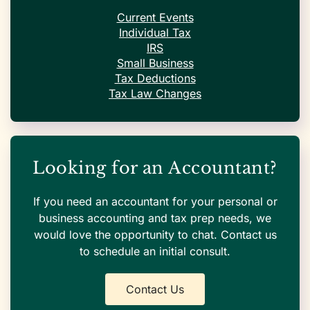
Current Events
Individual Tax
IRS
Small Business
Tax Deductions
Tax Law Changes
Looking for an Accountant?
If you need an accountant for your personal or
business accounting and tax prep needs, we
would love the opportunity to chat. Contact us
to schedule an initial consult.
Contact Us