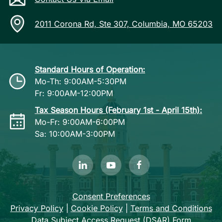
2011 Corona Rd, Ste 307, Columbia, MO 65203
Standard Hours of Operation:
Mo-Th: 9:00AM-5:30PM
Fr: 9:00AM-12:00PM
Tax Season Hours (February 1st - April 15th):
Mo-Fr: 9:00AM-6:00PM
Sa: 10:00AM-3:00PM
Consent Preferences
Privacy Policy
|
Cookie Policy
|
Terms and Conditions
Data Subject Access Request (DSAR) Form