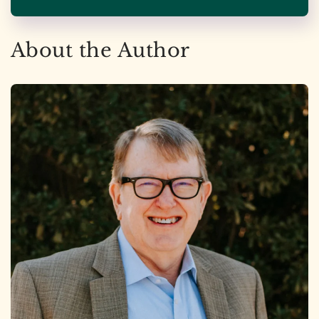
About the Author